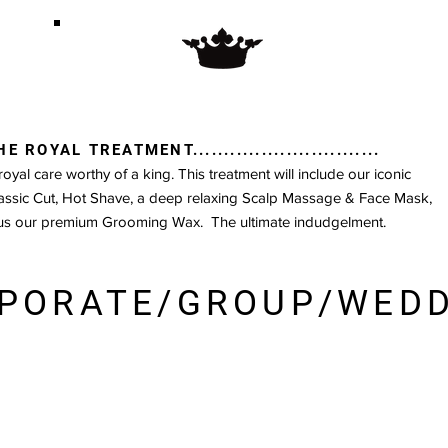
HE ROYAL TREATMENT..............................
royal care worthy of a king. This treatment will include our iconic
assic Cut, Hot Shave, a deep relaxing Scalp Massage & Face Mask,
us our premium Grooming Wax. The ultimate indudgelment.
PORATE/GROUP/WED