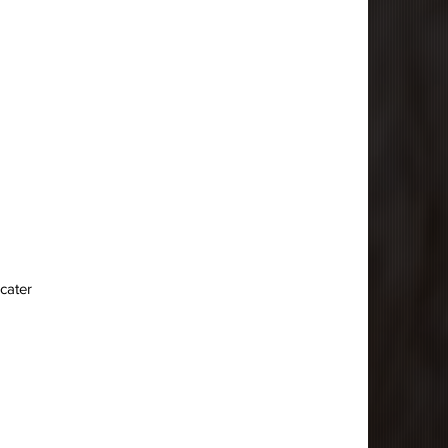
 cater