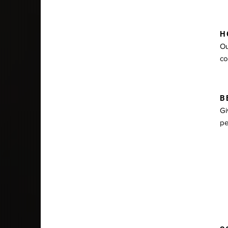
HO
Ou
co
BE
Gi
pe