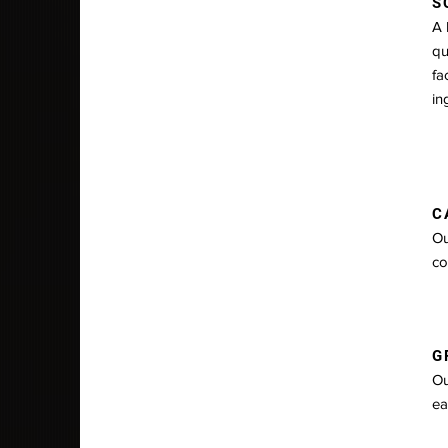
S
A 
qu
fa
in
C
Ou
co
GR
Ou
ea