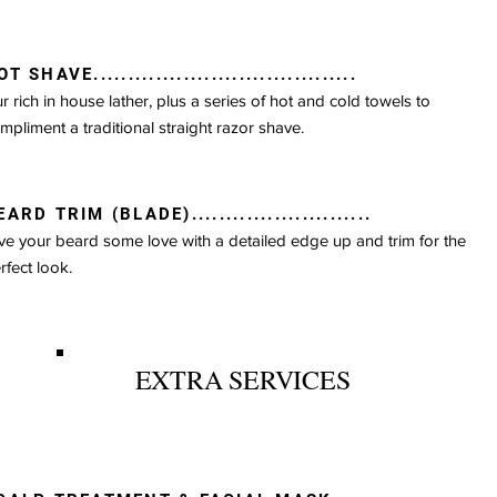
T SHAVE......................................
r rich in house lather, plus a series of hot and cold towels to
mpliment a traditional straight razor shave.
ARD TRIM (BLADE)..........................
ve your beard some love with a detailed edge up and trim for the
rfect look.
EXTRA SERVICES