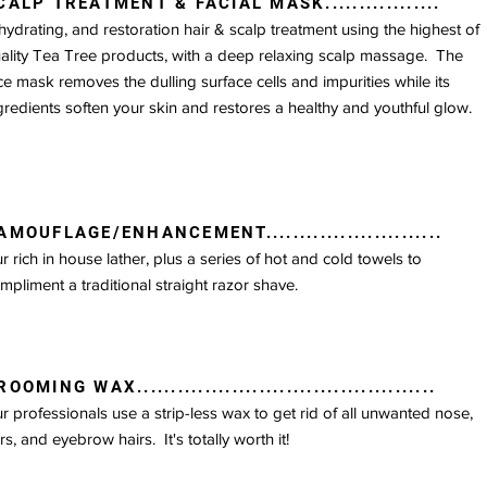
CALP TREATMENT & FACIAL MASK.................
hydrating, and restoration hair & scalp treatment using the highest of
ality Tea Tree products, with a deep relaxing scalp massage. The
EXTRA SERVICES
ce mask removes the dulling surface cells and impurities while its
gredients soften your skin and restores a healthy and youthful glow.
AMOUFLAGE/ENHANCEMENT..........................
r rich in house lather, plus a series of hot and cold towels to
mpliment a traditional straight razor shave.
OOMING WAX............................................
r professionals use a strip-less wax to get rid of all unwanted nose,
rs, and eyebrow hairs. It's totally worth it!