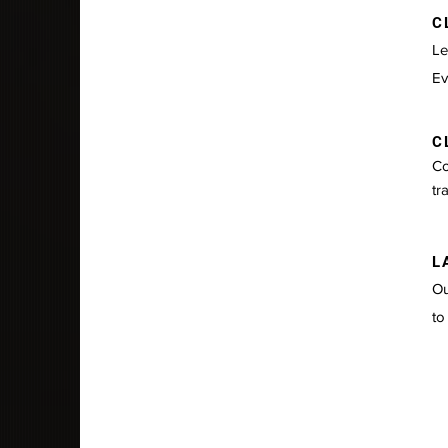
CL
Le
Ev
CL
Co
tr
LA
Ou
to