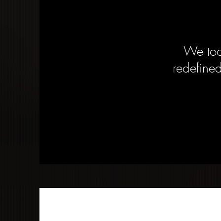
We too
redefined