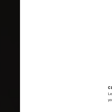
CL
Le
yo