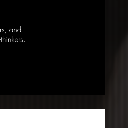
rs, and
-thinkers.