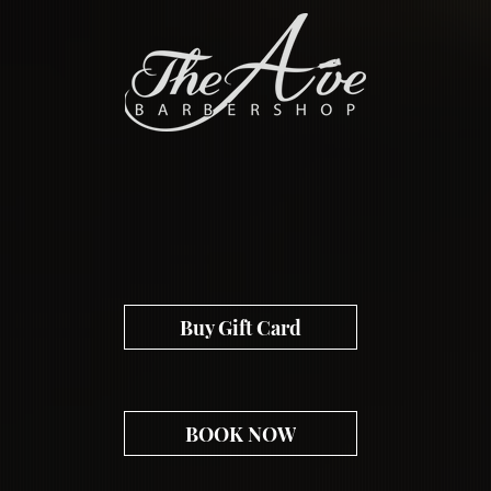
EST. 2012
Buy Gift Card
BOOK NOW