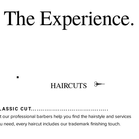
The Experience.
HAIRCUTS
The Experience.
ASSIC CUT........................................
t our professional barbers help you find the hairstyle and services
u need, every haircut includes our trademark finishing touch.