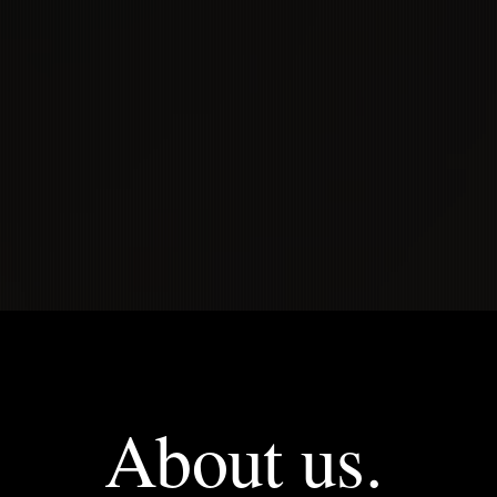
rience the cult
VIEW OUR SERVICES
About us.