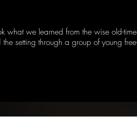
k what we learned from the wise old-time
 the setting through a group of young free