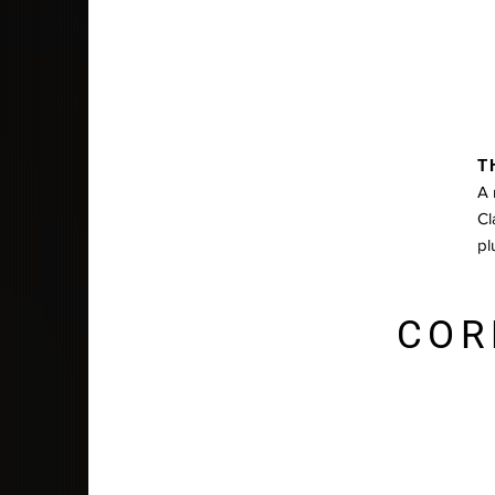
T
A 
Cl
pl
COR