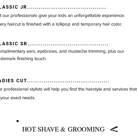
ASSIC JR.........................................
t our professionals give your kids an unforgettable
experience.
ery haircut is finished with a lollipop and temporary hair color.
ASSIC SR..........................................
mplimentary ears, eyebrows, and mustache trimming, plus our
ademark finishing touch.
DIES CUT...........................................
HAIRCUTS
r professional stylists will help you find the hairstyle and services that
 your exact needs.
HOT SHAVE &
GROOMING